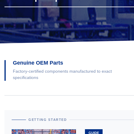
Genuine OEM Parts
Factory-certified components manufactured to exact
specifications
GETTING STARTED
GUIDE