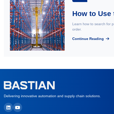
How to Use 
Learn how to search for p
order.
Continue Reading
Delivering innovative automation and supply chain solutions.