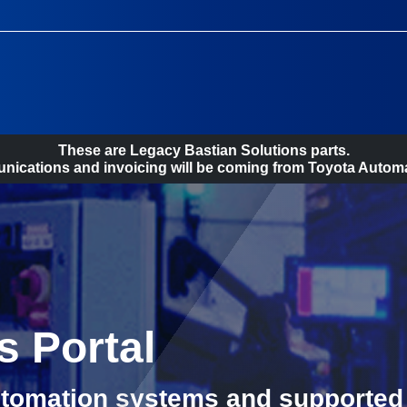
These are Legacy Bastian Solutions parts.
ications and invoicing will be coming from Toyota Automa
s Portal
utomation systems and supported 