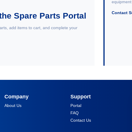
equipment 
Contact 
the Spare Parts Portal
arts, add items to cart, and complete your
Company
Support
About Us
Portal
FAQ
Contact Us