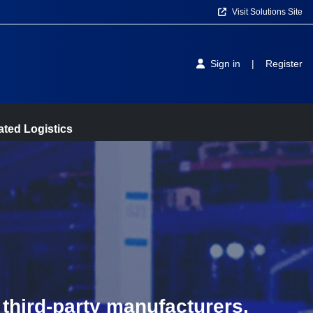
Visit Solutions Site
Sign in
|
Register
ted Logistics
third-party manufacturers.