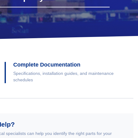
Complete Documentation
Specifications, installation guides, and maintenance
schedules
Help?
al specialists can help you identify the right parts for your