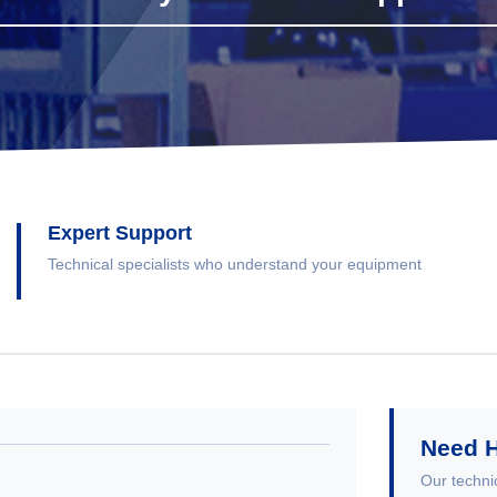
Expert Support
Technical specialists who understand your equipment
Need 
Our technic