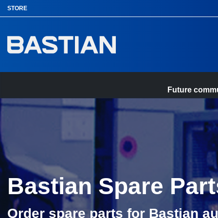
p to
STORE
in
tent
Future commun
Home
Bastian Spare Part
Order spare parts for Bastian a