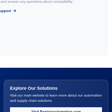
and answer any questions about compatibility.
Support
Explore Our Solutions
Visit our main website to learn more about our automation
and supply chain solutions.
Visit Bastianautomation.com